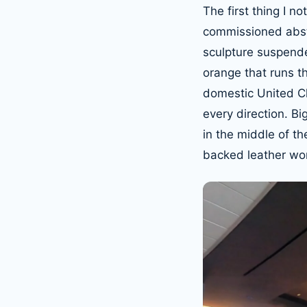
The first thing I n
commissioned abstr
sculpture suspended
orange that runs t
domestic United Cl
every direction. B
in the middle of th
backed leather wor