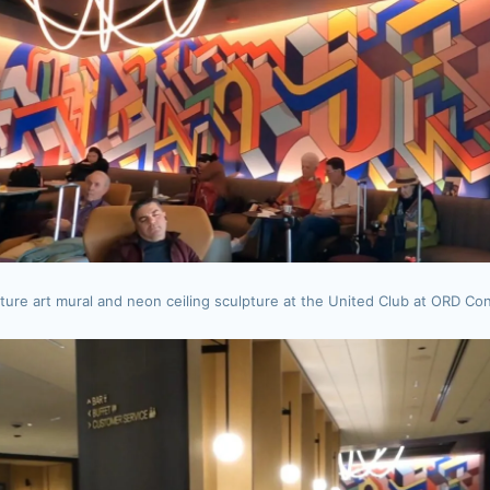
ture art mural and neon ceiling sculpture at the United Club at ORD Co