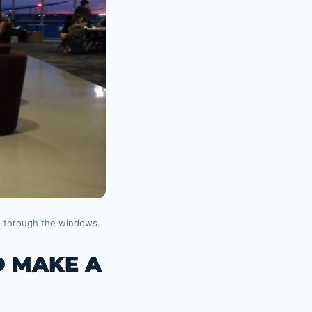
g through the windows.
D MAKE A