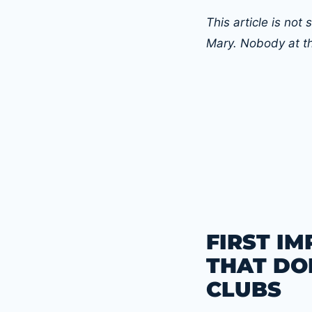
This article is no
Mary. Nobody at t
FIRST I
THAT DOE
CLUBS