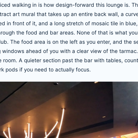
oticed walking in is how design-forward this lounge is. Th
act art mural that takes up an entire back wall, a cur
 in front of it, and a long stretch of mosaic tile in blu
hrough the food and bar areas. None of that is what you
ub. The food area is on the left as you enter, and the s
ig windows ahead of you with a clear view of the tarma
e room. A quieter section past the bar with tables, coun
k pods if you need to actually focus.