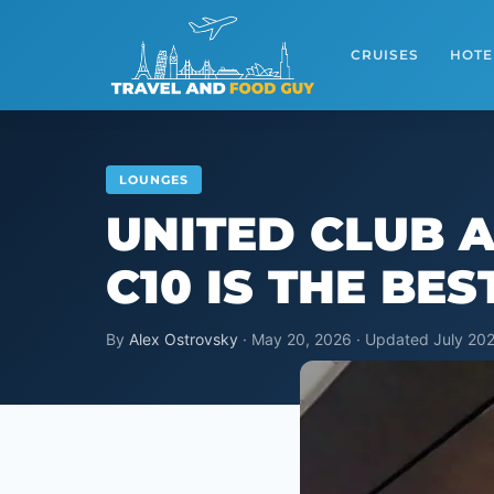
Skip
to
CRUISES
HOTE
content
LOUNGES
UNITED CLUB 
C10 IS THE BE
By
Alex Ostrovsky
· May 20, 2026 · Updated July 202