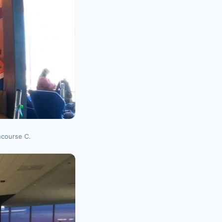
ncourse C.