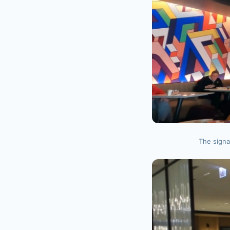
The signa