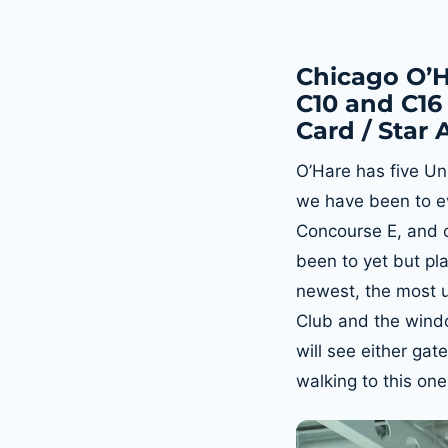
Chicago O’H
C10 and C16 
Card / Star 
O’Hare has five Un
we have been to ev
Concourse E, and o
been to yet but pla
newest, the most up
Club and the wind
will see either gat
walking to this one