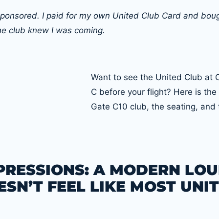
t sponsored. I paid for my own United Club Card and bo
he club knew I was coming.
Want to see the United Club at
C before your flight? Here is the 
Gate C10 club, the seating, and 
MPRESSIONS: A MODERN LO
SN’T FEEL LIKE MOST UNI