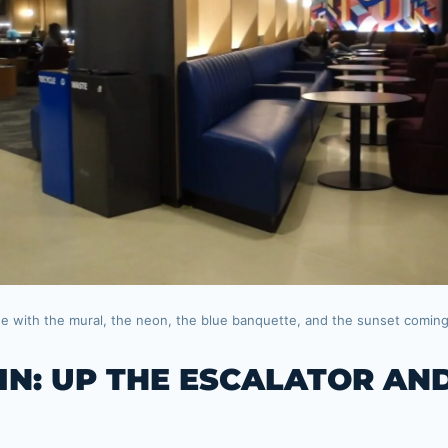
ge with the mural, the neon, the blue banquette, and the sunset comin
 IN: UP THE ESCALATOR AN