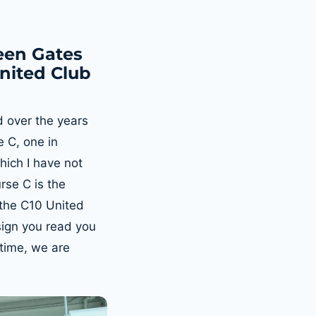
een Gates
United Club
d over the years
 C, one in
hich I have not
rse C is the
 the C10 United
ign you read you
 time, we are