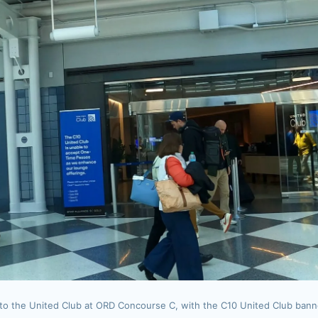
to the United Club at ORD Concourse C, with the C10 United Club banne