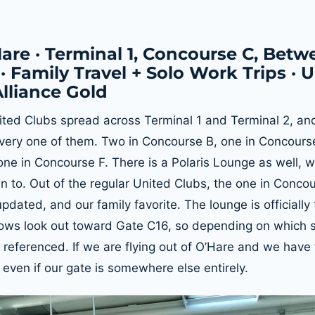
are · Terminal 1, Concourse C, Betw
· Family Travel + Solo Work Trips · 
Alliance Gold
ited Clubs spread across Terminal 1 and Terminal 2, an
ery one of them. Two in Concourse B, one in Concourse
ne in Concourse F. There is a Polaris Lounge as well, w
n to. Out of the regular United Clubs, the one in Concou
dated, and our family favorite. The lounge is officially
ows look out toward Gate C16, so depending on which s
e referenced. If we are flying out of O’Hare and we have
 even if our gate is somewhere else entirely.