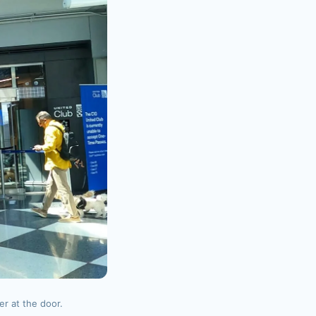
r at the door.