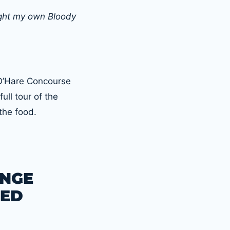
ught my own Bloody
 O’Hare Concourse
full tour of the
the food.
UNGE
TED