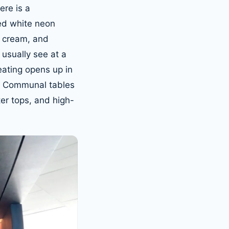
ere is a
ved white neon
e, cream, and
 usually see at a
eating opens up in
c. Communal tables
ter tops, and high-