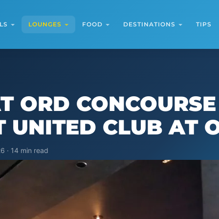
LS
LOUNGES
FOOD
DESTINATIONS
TIPS
AT ORD CONCOURSE
ST UNITED CLUB AT 
6 · 14 min read