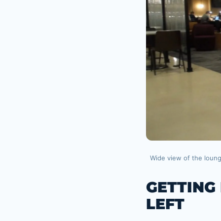
Wide view of the loun
GETTING
LEFT