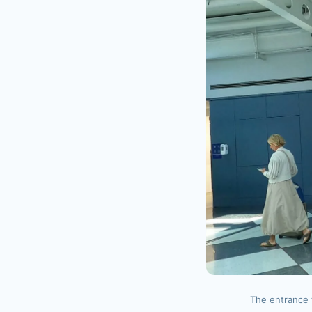
The entrance 