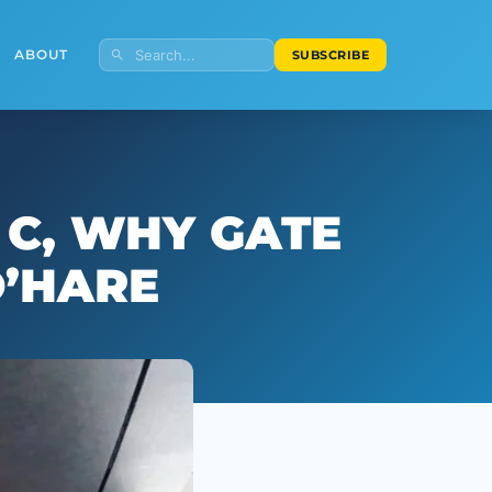
ABOUT
SUBSCRIBE
 C, WHY GATE
O’HARE