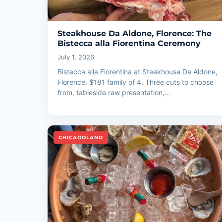
Steakhouse Da Aldone, Florence: The
Bistecca alla Fiorentina Ceremony
July 1, 2026
Bistecca alla Fiorentina at Steakhouse Da Aldone,
Florence. $181 family of 4. Three cuts to choose
from, tableside raw presentation,…
CHICAGOLAND