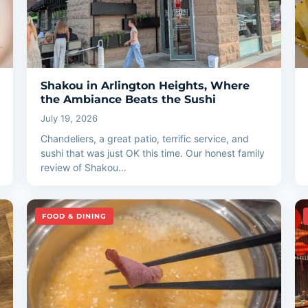
Shakou in Arlington Heights, Where
the Ambiance Beats the Sushi
July 19, 2026
Chandeliers, a great patio, terrific service, and
sushi that was just OK this time. Our honest family
review of Shakou…
FOOD & DINING