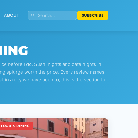
ABOUT
SUBSCRIBE
NING
e before I do. Sushi nights and date nights in
ining splurge worth the price. Every review names
at in a city we have been to, this is the section to
FOOD & DINING