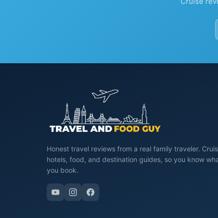
Cruise rev
Honest travel reviews from a real family traveler. Cruis
hotels, food, and destination guides, so you know wh
you book.