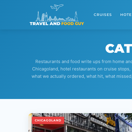
Skip
to
CRUISES
HOTE
content
CAT
Restaurants and food write ups from home and 
Chicagoland, hotel restaurants on cruise stops, 
what we actually ordered, what hit, what missed, an
CHICAGOLAND