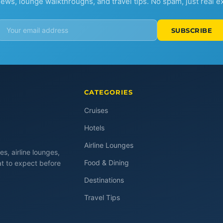
iews, lounge walkthroughs, and travel tips. No spam, just real e
SUBSCRIBE
CATEGORIES
Cruises
Hotels
Airline Lounges
es, airline lounges,
Food & Dining
at to expect before
Destinations
Travel Tips