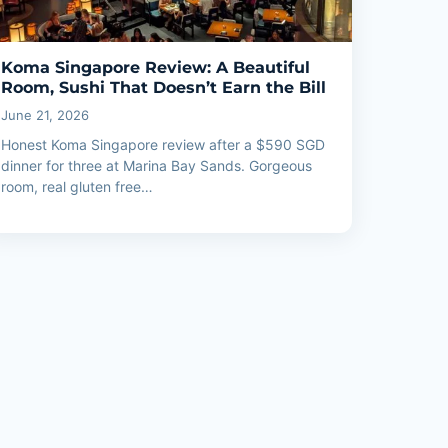
Koma Singapore Review: A Beautiful
Room, Sushi That Doesn’t Earn the Bill
June 21, 2026
Honest Koma Singapore review after a $590 SGD
dinner for three at Marina Bay Sands. Gorgeous
room, real gluten free…