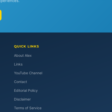
xperiences.
QUICK LINKS
About Alex
Links
YouTube Channel
Contact
Editorial Policy
Disclaimer
Terms of Service