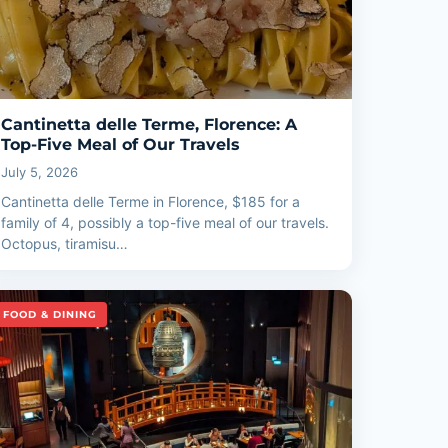
Cantinetta delle Terme, Florence: A
Top-Five Meal of Our Travels
July 5, 2026
Cantinetta delle Terme in Florence, $185 for a
family of 4, possibly a top-five meal of our travels.
Octopus, tiramisu…
FOOD & DINING