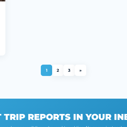
1
2
3
»
 TRIP REPORTS IN YOUR I