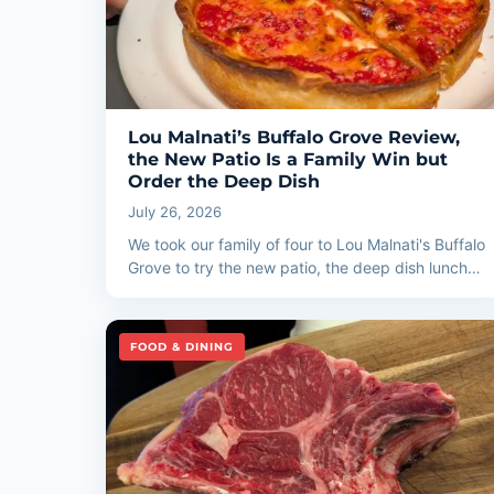
Lou Malnati’s Buffalo Grove Review,
the New Patio Is a Family Win but
Order the Deep Dish
July 26, 2026
We took our family of four to Lou Malnati's Buffalo
Grove to try the new patio, the deep dish lunch…
FOOD & DINING