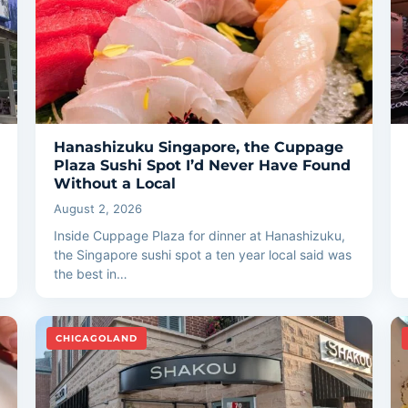
Hanashizuku Singapore, the Cuppage
Plaza Sushi Spot I’d Never Have Found
Without a Local
August 2, 2026
Inside Cuppage Plaza for dinner at Hanashizuku,
the Singapore sushi spot a ten year local said was
the best in…
CHICAGOLAND