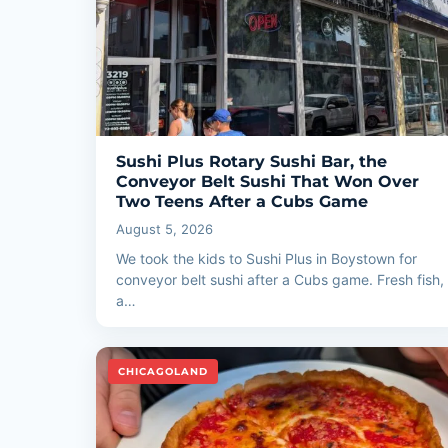
Sushi Plus Rotary Sushi Bar, the
Conveyor Belt Sushi That Won Over
Two Teens After a Cubs Game
August 5, 2026
We took the kids to Sushi Plus in Boystown for
conveyor belt sushi after a Cubs game. Fresh fish,
a…
CHICAGOLAND