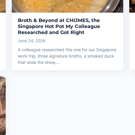
Broth & Beyond at CHIJMES, the
Singapore Hot Pot My Colleague
Researched and Got Right
June 24, 2026
A colleague researched this one for our Singapore
work trip, three signature broths, a smoked duck
that stole the show,…