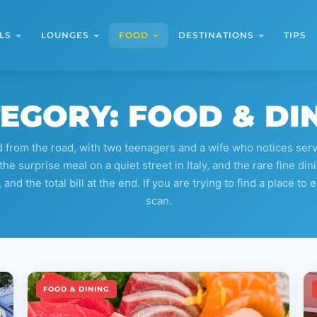
LS
LOUNGES
FOOD
DESTINATIONS
TIPS
EGORY:
FOOD & DI
from the road, with two teenagers and a wife who notices servic
the surprise meal on a quiet street in Italy, and the rare fine d
d the total bill at the end. If you are trying to find a place to e
scan.
FOOD & DINING