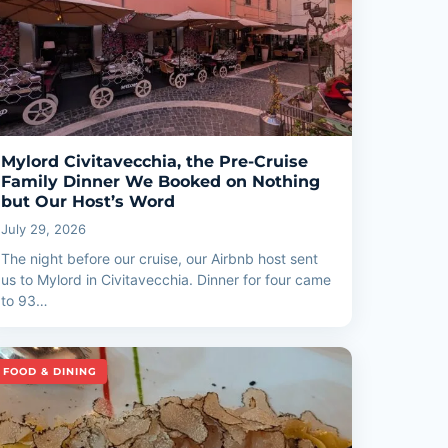
Mylord Civitavecchia, the Pre-Cruise
Family Dinner We Booked on Nothing
but Our Host’s Word
July 29, 2026
The night before our cruise, our Airbnb host sent
us to Mylord in Civitavecchia. Dinner for four came
to 93…
FOOD & DINING