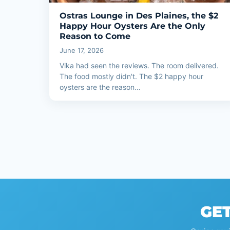
Ostras Lounge in Des Plaines, the $2
Happy Hour Oysters Are the Only
Reason to Come
June 17, 2026
Vika had seen the reviews. The room delivered.
The food mostly didn't. The $2 happy hour
oysters are the reason…
GET