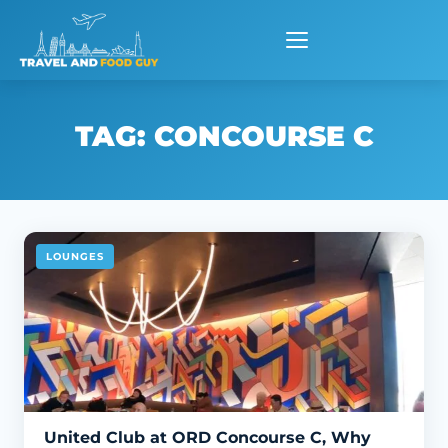
Skip
to
content
TAG:
CONCOURSE C
LOUNGES
United Club at ORD Concourse C, Why