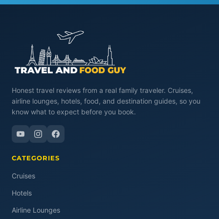
Honest travel reviews from a real family traveler. Cruises,
airline lounges, hotels, food, and destination guides, so you
know what to expect before you book.
CATEGORIES
Cruises
Hotels
Airline Lounges