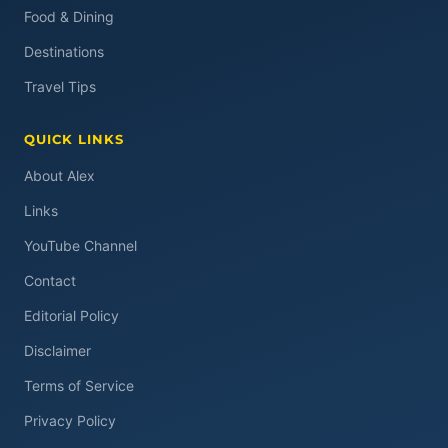
Food & Dining
Destinations
Travel Tips
QUICK LINKS
About Alex
Links
YouTube Channel
Contact
Editorial Policy
Disclaimer
Terms of Service
Privacy Policy