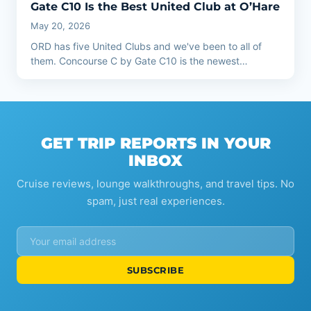
Gate C10 Is the Best United Club at O’Hare
May 20, 2026
ORD has five United Clubs and we've been to all of
them. Concourse C by Gate C10 is the newest…
GET TRIP REPORTS IN YOUR
INBOX
Cruise reviews, lounge walkthroughs, and travel tips. No
spam, just real experiences.
SUBSCRIBE