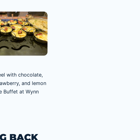
G BACK