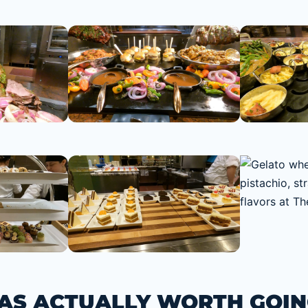
S ACTUALLY WORTH GOIN