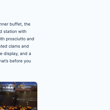
nner buffet, the
d station with
ith prosciutto and
ated clams and
e display, and a
hat’s before you