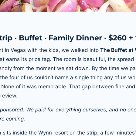
rip · Buffet · Family Dinner · $260 + 
t in Vegas with the kids, we walked into
The Buffet a
at earns its price tag. The room is beautiful, the sprea
iendly from the moment we sat down. By the time we pai
 the four of us couldn’t name a single thing any of us w
. None of it was memorable. That gap between fine and
 review.
 sponsored. We paid for everything ourselves, and no one
e coming.
 sits inside the Wynn resort on the strip, a few minutes