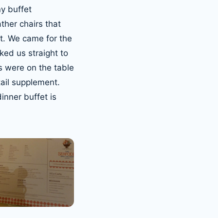
ny buffet
ther chairs that
at. We came for the
ked us straight to
s were on the table
tail supplement.
nner buffet is