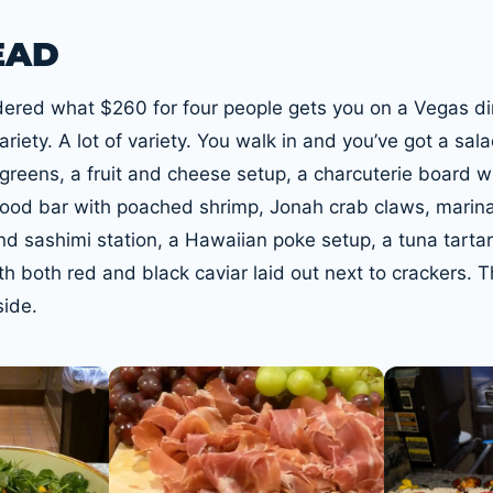
EAD
dered what $260 for four people gets you on a Vegas di
riety. A lot of variety. You walk in and you’ve got a sala
 greens, a fruit and cheese setup, a charcuterie board w
afood bar with poached shrimp, Jonah crab claws, marin
nd sashimi station, a Hawaiian poke setup, a tuna tartar
th both red and black caviar laid out next to crackers. T
side.