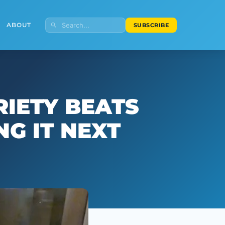
ABOUT
SUBSCRIBE
RIETY BEATS
G IT NEXT