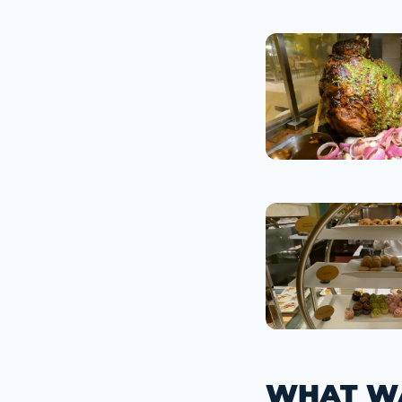
WHAT WA