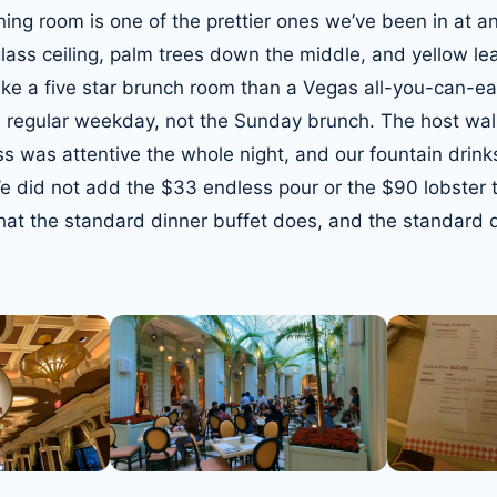
ning room is one of the prettier ones we’ve been in at a
lass ceiling, palm trees down the middle, and yellow lea
like a five star brunch room than a Vegas all-you-can-e
a regular weekday, not the Sunday brunch. The host wal
ss was attentive the whole night, and our fountain drink
 We did not add the $33 endless pour or the $90 lobster 
t the standard dinner buffet does, and the standard di