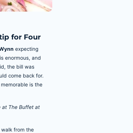
tip for Four
t Wynn
expecting
d is enormous, and
d, the bill was
ould come back for.
 memorable is the
 at The Buffet at
’ walk from the