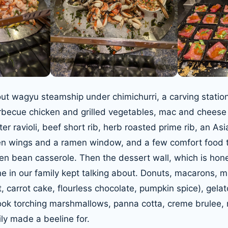
out wagyu steamship under chimichurri, a carving station
rbecue chicken and grilled vegetables, mac and cheese
er ravioli, beef short rib, herb roasted prime rib, an Asi
en wings and a ramen window, and a few comfort food t
n bean casserole. Then the dessert wall, which is hones
ne in our family kept talking about. Donuts, macarons, 
, carrot cake, flourless chocolate, pumpkin spice), gela
ook torching marshmallows, panna cotta, creme brulee,
ly made a beeline for.