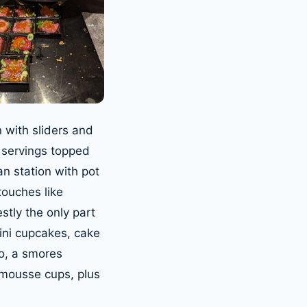
 with sliders and
 servings topped
an station with pot
ouches like
tly the only part
mini cupcakes, cake
to, a smores
 mousse cups, plus