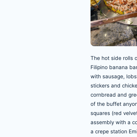
The hot side rolls 
Filipino banana ba
with sausage, lobst
stickers and chick
cornbread and gree
of the buffet anyo
squares (red velvet
assembly with a c
a crepe station Emi