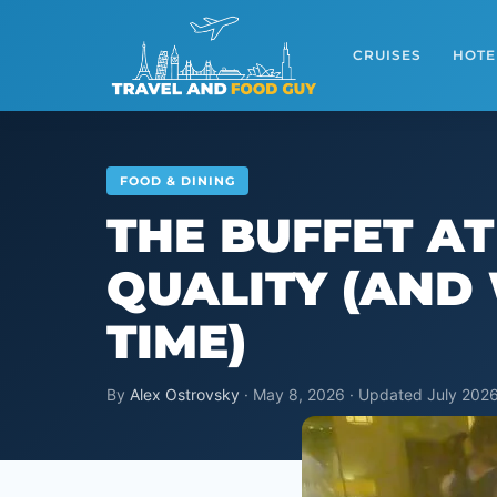
Skip
to
CRUISES
HOTE
content
FOOD & DINING
THE BUFFET A
QUALITY (AND 
TIME)
By
Alex Ostrovsky
· May 8, 2026 · Updated July 2026