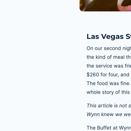
Las Vegas St
On our second nigh
the kind of meal th
the service was fr
$260 for four, and
The food was fine
whole story of this
This article is not
Wynn knew we wer
The Buffet at Wynn