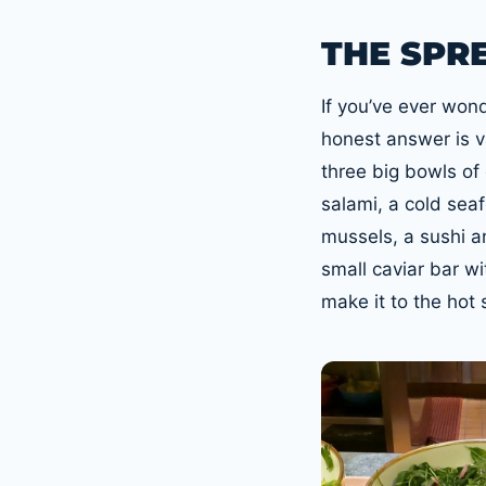
THE SPR
If you’ve ever won
honest answer is va
three big bowls of
salami, a cold se
mussels, a sushi a
small caviar bar wi
make it to the hot 