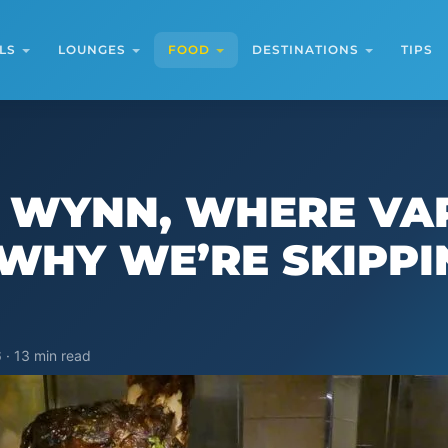
LS
LOUNGES
FOOD
DESTINATIONS
TIPS
T WYNN, WHERE VA
WHY WE’RE SKIPPIN
 · 13 min read