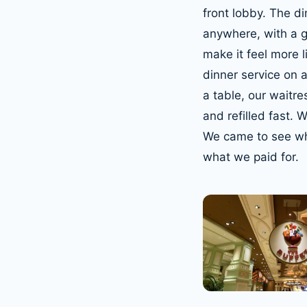
front lobby. The di
anywhere, with a g
make it feel more 
dinner service on 
a table, our waitre
and refilled fast.
We came to see wha
what we paid for.