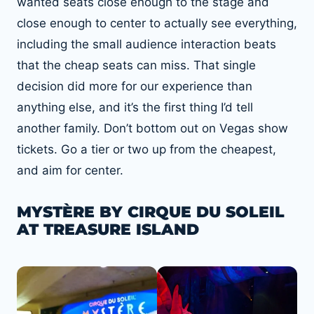
wanted seats close enough to the stage and
close enough to center to actually see everything,
including the small audience interaction beats
that the cheap seats can miss. That single
decision did more for our experience than
anything else, and it’s the first thing I’d tell
another family. Don’t bottom out on Vegas show
tickets. Go a tier or two up from the cheapest,
and aim for center.
MYSTÈRE BY CIRQUE DU SOLEIL
AT TREASURE ISLAND