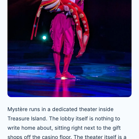
Mystère runs in a dedicated theater inside
Treasure Island. The lobby itself is nothing to
write home about, sitting right next to the gift
shops off the casino floor. The theater itself is a