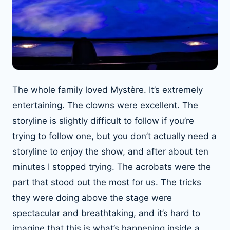
The whole family loved Mystère. It’s extremely
entertaining. The clowns were excellent. The
storyline is slightly difficult to follow if you’re
trying to follow one, but you don’t actually need a
storyline to enjoy the show, and after about ten
minutes I stopped trying. The acrobats were the
part that stood out the most for us. The tricks
they were doing above the stage were
spectacular and breathtaking, and it’s hard to
imagine that this is what’s happening inside a