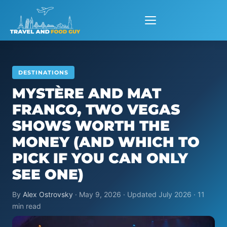
Skip
to
content
DESTINATIONS
MYSTÈRE AND MAT
FRANCO, TWO VEGAS
SHOWS WORTH THE
MONEY (AND WHICH TO
PICK IF YOU CAN ONLY
SEE ONE)
By
Alex Ostrovsky
· May 9, 2026 · Updated July 2026 · 11
min read