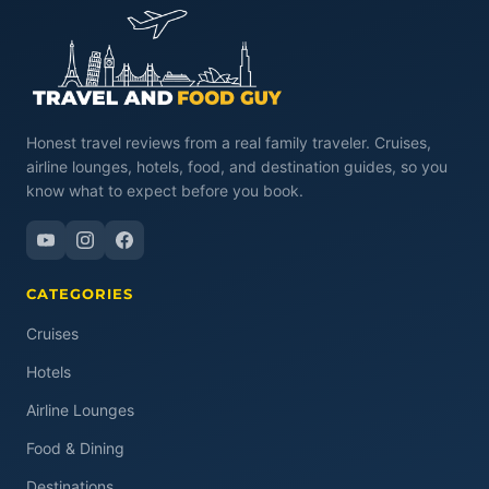
Honest travel reviews from a real family traveler. Cruises,
airline lounges, hotels, food, and destination guides, so you
know what to expect before you book.
CATEGORIES
Cruises
Hotels
Airline Lounges
Food & Dining
Destinations