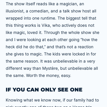
The show itself reads like a magician, an
illusionist, a comedian, and a talk show host all
wrapped into one runtime. The biggest tell that
this thing works is Vika, who actively does not
like magic, loved it. Through the whole show she
and I were looking at each other going “how the
heck did he do that,” and that’s not a reaction
she gives to magic. The kids were locked in for
the same reason. It was unbelievable in a very
different way than Mystère, but unbelievable all
the same. Worth the money, easy.
IF YOU CAN ONLY SEE ONE
Knowing what we know now, if our family had to