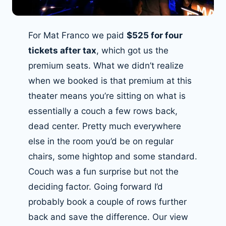
For Mat Franco we paid
$525 for four
tickets after tax
, which got us the
premium seats. What we didn’t realize
when we booked is that premium at this
theater means you’re sitting on what is
essentially a couch a few rows back,
dead center. Pretty much everywhere
else in the room you’d be on regular
chairs, some hightop and some standard.
Couch was a fun surprise but not the
deciding factor. Going forward I’d
probably book a couple of rows further
back and save the difference. Our view