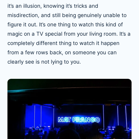
it’s an illusion, knowing it’s tricks and
misdirection, and still being genuinely unable to
figure it out. It’s one thing to watch this kind of
magic on a TV special from your living room. It’s a
completely different thing to watch it happen
from a few rows back, on someone you can
clearly see is not lying to you.