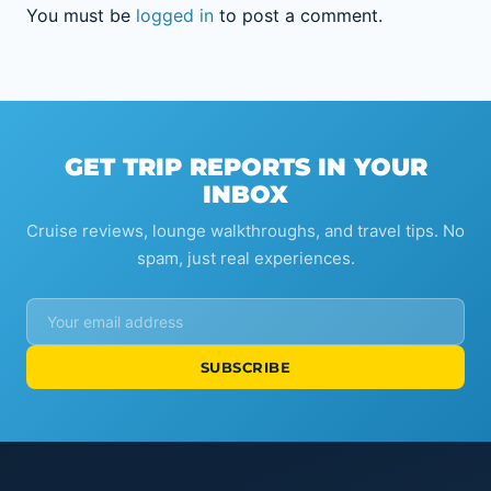
You must be
logged in
to post a comment.
GET TRIP REPORTS IN YOUR
INBOX
Cruise reviews, lounge walkthroughs, and travel tips. No
spam, just real experiences.
SUBSCRIBE