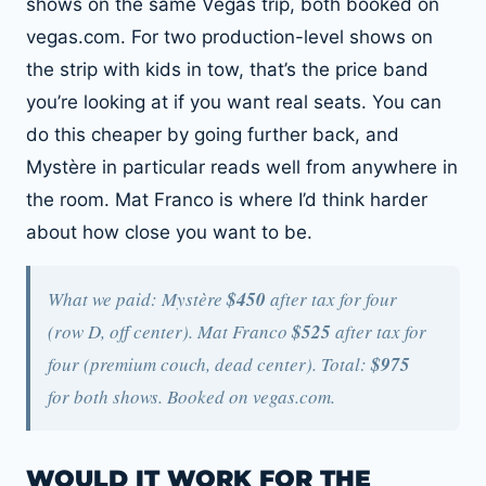
shows on the same Vegas trip, both booked on
vegas.com. For two production-level shows on
the strip with kids in tow, that’s the price band
you’re looking at if you want real seats. You can
do this cheaper by going further back, and
Mystère in particular reads well from anywhere in
the room. Mat Franco is where I’d think harder
about how close you want to be.
What we paid: Mystère
$450
after tax for four
(row D, off center). Mat Franco
$525
after tax for
four (premium couch, dead center). Total:
$975
for both shows. Booked on vegas.com.
WOULD IT WORK FOR THE