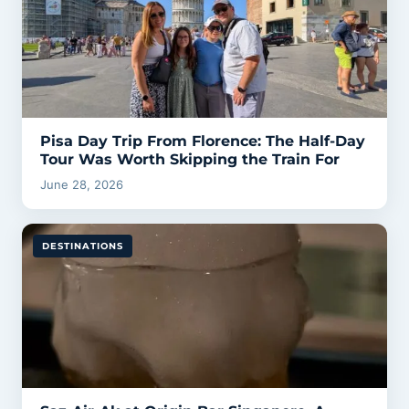
Pisa Day Trip From Florence: The Half-Day
Tour Was Worth Skipping the Train For
June 28, 2026
DESTINATIONS