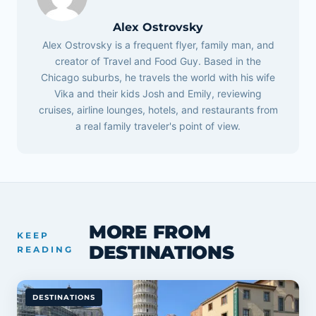
Alex Ostrovsky
Alex Ostrovsky is a frequent flyer, family man, and
creator of Travel and Food Guy. Based in the
Chicago suburbs, he travels the world with his wife
Vika and their kids Josh and Emily, reviewing
cruises, airline lounges, hotels, and restaurants from
a real family traveler's point of view.
MORE FROM
KEEP
DESTINATIONS
READING
DESTINATIONS