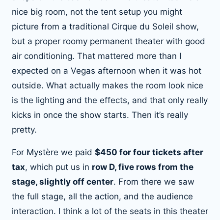
nice big room, not the tent setup you might
picture from a traditional Cirque du Soleil show,
but a proper roomy permanent theater with good
air conditioning. That mattered more than I
expected on a Vegas afternoon when it was hot
outside. What actually makes the room look nice
is the lighting and the effects, and that only really
kicks in once the show starts. Then it’s really
pretty.
For Mystère we paid
$450 for four tickets after
tax
, which put us in
row D, five rows from the
stage, slightly off center
. From there we saw
the full stage, all the action, and the audience
interaction. I think a lot of the seats in this theater