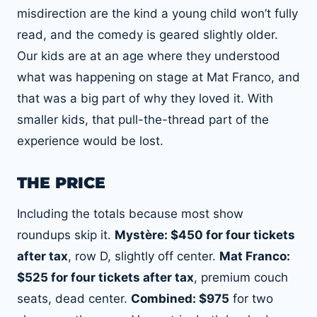
misdirection are the kind a young child won’t fully
read, and the comedy is geared slightly older.
Our kids are at an age where they understood
what was happening on stage at Mat Franco, and
that was a big part of why they loved it. With
smaller kids, that pull-the-thread part of the
experience would be lost.
THE PRICE
Including the totals because most show
roundups skip it.
Mystère: $450 for four tickets
after tax
, row D, slightly off center.
Mat Franco:
$525 for four tickets after tax
, premium couch
seats, dead center.
Combined: $975
for two