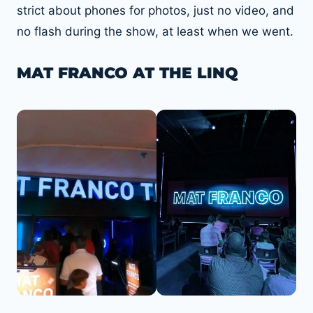
strict about phones for photos, just no video, and
no flash during the show, at least when we went.
MAT FRANCO AT THE LINQ