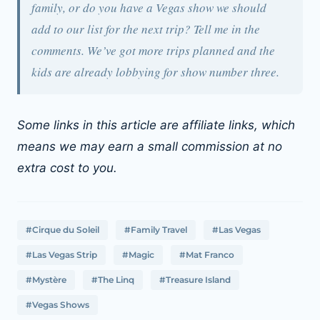
family, or do you have a Vegas show we should
add to our list for the next trip? Tell me in the
comments. We’ve got more trips planned and the
kids are already lobbying for show number three.
Some links in this article are affiliate links, which
means we may earn a small commission at no
extra cost to you.
#Cirque du Soleil
#Family Travel
#Las Vegas
#Las Vegas Strip
#Magic
#Mat Franco
#Mystère
#The Linq
#Treasure Island
#Vegas Shows