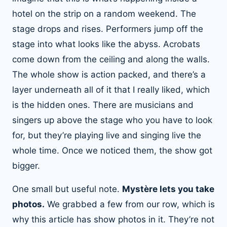
hotel on the strip on a random weekend. The
stage drops and rises. Performers jump off the
stage into what looks like the abyss. Acrobats
come down from the ceiling and along the walls.
The whole show is action packed, and there’s a
layer underneath all of it that I really liked, which
is the hidden ones. There are musicians and
singers up above the stage who you have to look
for, but they’re playing live and singing live the
whole time. Once we noticed them, the show got
bigger.
One small but useful note.
Mystère lets you take
photos.
We grabbed a few from our row, which is
why this article has show photos in it. They’re not