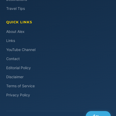
Travel Tips
QUICK LINKS
About Alex
Links
YouTube Channel
Contact
Editorial Policy
Disclaimer
Terms of Service
Privacy Policy