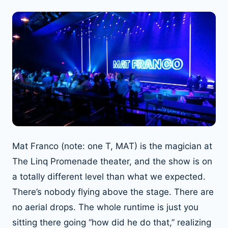
Mat Franco (note: one T, MAT) is the magician at
The Linq Promenade theater, and the show is on
a totally different level than what we expected.
There’s nobody flying above the stage. There are
no aerial drops. The whole runtime is just you
sitting there going “how did he do that,” realizing