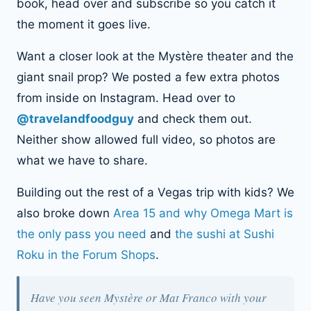
book, head over and subscribe so you catch it
the moment it goes live.
Want a closer look at the Mystère theater and the
giant snail prop? We posted a few extra photos
from inside on Instagram. Head over to
@travelandfoodguy
and check them out.
Neither show allowed full video, so photos are
what we have to share.
Building out the rest of a Vegas trip with kids? We
also broke down
Area 15 and why Omega Mart is
the only pass you need
and
the sushi at Sushi
Roku in the Forum Shops
.
Have you seen Mystère or Mat Franco with your