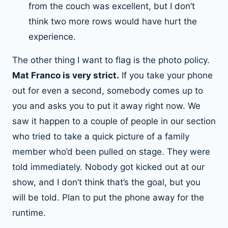
from the couch was excellent, but I don’t
think two more rows would have hurt the
experience.
The other thing I want to flag is the photo policy.
Mat Franco is very strict.
If you take your phone
out for even a second, somebody comes up to
you and asks you to put it away right now. We
saw it happen to a couple of people in our section
who tried to take a quick picture of a family
member who’d been pulled on stage. They were
told immediately. Nobody got kicked out at our
show, and I don’t think that’s the goal, but you
will be told. Plan to put the phone away for the
runtime.