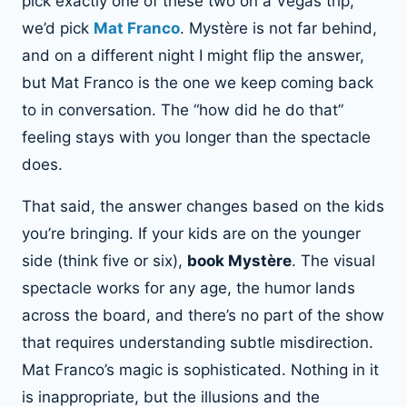
pick exactly one of these two on a Vegas trip,
we’d pick
Mat Franco
. Mystère is not far behind,
and on a different night I might flip the answer,
but Mat Franco is the one we keep coming back
to in conversation. The “how did he do that”
feeling stays with you longer than the spectacle
does.
That said, the answer changes based on the kids
you’re bringing. If your kids are on the younger
side (think five or six),
book Mystère
. The visual
spectacle works for any age, the humor lands
across the board, and there’s no part of the show
that requires understanding subtle misdirection.
Mat Franco’s magic is sophisticated. Nothing in it
is inappropriate, but the illusions and the