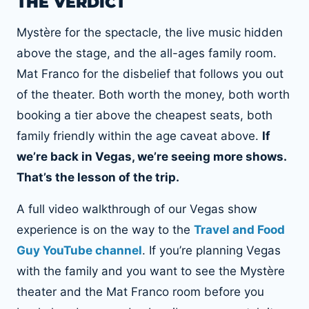
THE VERDICT
Mystère for the spectacle, the live music hidden
above the stage, and the all-ages family room.
Mat Franco for the disbelief that follows you out
of the theater. Both worth the money, both worth
booking a tier above the cheapest seats, both
family friendly within the age caveat above.
If
we’re back in Vegas, we’re seeing more shows.
That’s the lesson of the trip.
A full video walkthrough of our Vegas show
experience is on the way to the
Travel and Food
Guy YouTube channel
. If you’re planning Vegas
with the family and you want to see the Mystère
theater and the Mat Franco room before you