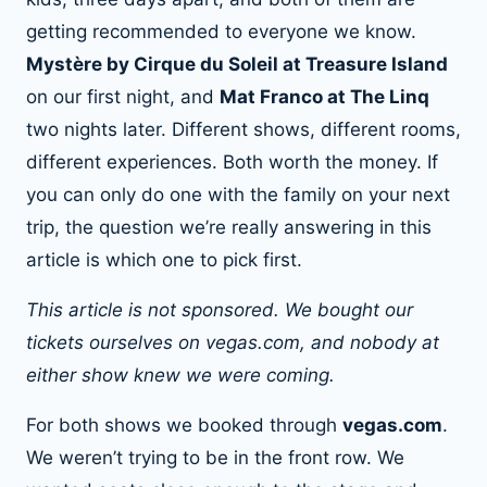
getting recommended to everyone we know.
Mystère by Cirque du Soleil at Treasure Island
on our first night, and
Mat Franco at The Linq
two nights later. Different shows, different rooms,
different experiences. Both worth the money. If
you can only do one with the family on your next
trip, the question we’re really answering in this
article is which one to pick first.
This article is not sponsored. We bought our
tickets ourselves on vegas.com, and nobody at
either show knew we were coming.
For both shows we booked through
vegas.com
.
We weren’t trying to be in the front row. We