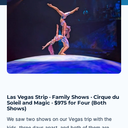
Las Vegas Strip · Family Shows · Cirque du
Soleil and Magic · $975 for Four (Both
Shows)
We saw two shows on our Vegas trip with the
kids, three days apart, and both of them are