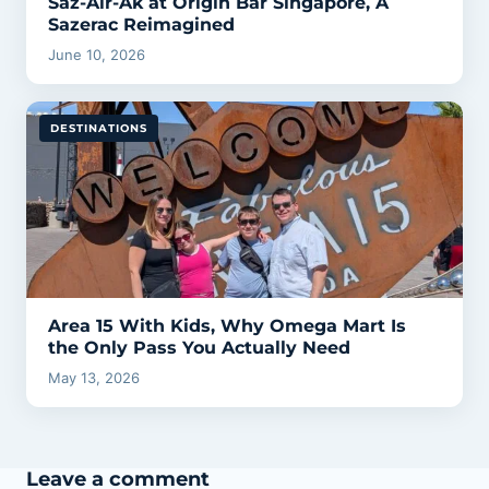
Saz-Air-Ak at Origin Bar Singapore, A
Sazerac Reimagined
June 10, 2026
DESTINATIONS
Area 15 With Kids, Why Omega Mart Is
the Only Pass You Actually Need
May 13, 2026
Leave a comment