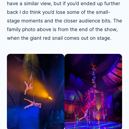
have a similar view, but if you’d ended up further
back I do think you’d lose some of the small-
stage moments and the closer audience bits. The
family photo above is from the end of the show,
when the giant red snail comes out on stage.