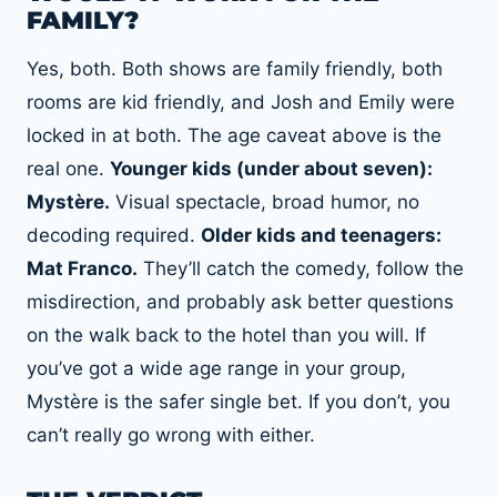
FAMILY?
Yes, both. Both shows are family friendly, both
rooms are kid friendly, and Josh and Emily were
locked in at both. The age caveat above is the
real one.
Younger kids (under about seven):
Mystère.
Visual spectacle, broad humor, no
decoding required.
Older kids and teenagers:
Mat Franco.
They’ll catch the comedy, follow the
misdirection, and probably ask better questions
on the walk back to the hotel than you will. If
you’ve got a wide age range in your group,
Mystère is the safer single bet. If you don’t, you
can’t really go wrong with either.