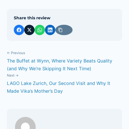
Share this review
← Previous
The Buffet at Wynn, Where Variety Beats Quality
POST
(and Why We’re Skipping It Next Time)
NAVIGATION
Next →
LAGO Lake Zurich, Our Second Visit and Why It
Made Vika’s Mother’s Day