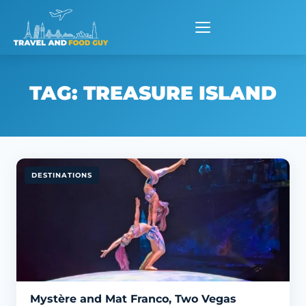
Skip
to
content
TAG:
TREASURE ISLAND
DESTINATIONS
Mystère and Mat Franco, Two Vegas