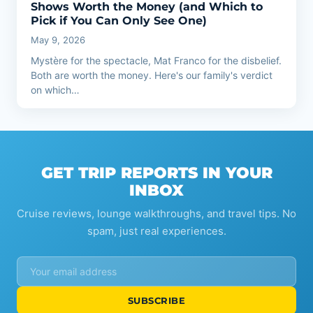
Shows Worth the Money (and Which to
Pick if You Can Only See One)
May 9, 2026
Mystère for the spectacle, Mat Franco for the disbelief.
Both are worth the money. Here's our family's verdict
on which…
GET TRIP REPORTS IN YOUR
INBOX
Cruise reviews, lounge walkthroughs, and travel tips. No
spam, just real experiences.
SUBSCRIBE