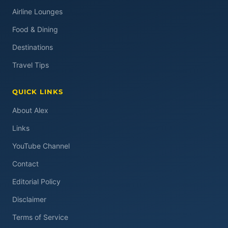
Airline Lounges
Food & Dining
Destinations
Travel Tips
QUICK LINKS
About Alex
Links
YouTube Channel
Contact
Editorial Policy
Disclaimer
Terms of Service