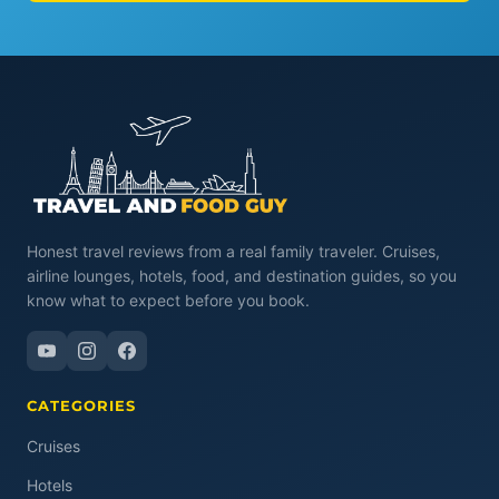
Honest travel reviews from a real family traveler. Cruises,
airline lounges, hotels, food, and destination guides, so you
know what to expect before you book.
CATEGORIES
Cruises
Hotels