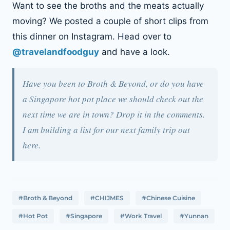
Want to see the broths and the meats actually
moving? We posted a couple of short clips from
this dinner on Instagram. Head over to
@travelandfoodguy
and have a look.
Have you been to Broth & Beyond, or do you have
a Singapore hot pot place we should check out the
next time we are in town? Drop it in the comments.
I am building a list for our next family trip out
here.
#Broth & Beyond
#CHIJMES
#Chinese Cuisine
#Hot Pot
#Singapore
#Work Travel
#Yunnan