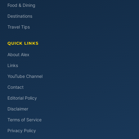
Food & Dining
Destinations
Travel Tips
QUICK LINKS
About Alex
Links
YouTube Channel
Contact
Editorial Policy
Disclaimer
Terms of Service
Privacy Policy