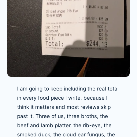
I am going to keep including the real total
in every food piece I write, because I
think it matters and most reviews skip
past it. Three of us, three broths, the
beef and lamb platter, the rib-eye, the
smoked duck, the cloud ear fungus, the