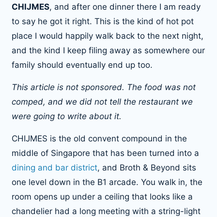
CHIJMES
, and after one dinner there I am ready
to say he got it right. This is the kind of hot pot
place I would happily walk back to the next night,
and the kind I keep filing away as somewhere our
family should eventually end up too.
This article is not sponsored. The food was not
comped, and we did not tell the restaurant we
were going to write about it.
CHIJMES is the old convent compound in the
middle of Singapore that has been turned into a
dining and bar district
, and Broth & Beyond sits
one level down in the B1 arcade. You walk in, the
room opens up under a ceiling that looks like a
chandelier had a long meeting with a string-light