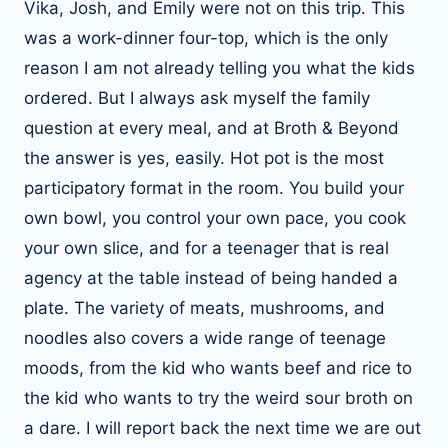
Vika, Josh, and Emily were not on this trip. This
was a work-dinner four-top, which is the only
reason I am not already telling you what the kids
ordered. But I always ask myself the family
question at every meal, and at Broth & Beyond
the answer is yes, easily. Hot pot is the most
participatory format in the room. You build your
own bowl, you control your own pace, you cook
your own slice, and for a teenager that is real
agency at the table instead of being handed a
plate. The variety of meats, mushrooms, and
noodles also covers a wide range of teenage
moods, from the kid who wants beef and rice to
the kid who wants to try the weird sour broth on
a dare. I will report back the next time we are out