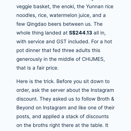
veggie basket, the enoki, the Yunnan rice
noodles, rice, watermelon juice, and a
few Qingdao beers between us. The
whole thing landed at
S$244.13
all in,
with service and GST included. For a hot
pot dinner that fed three adults this
generously in the middle of CHIJMES,
that is a fair price.
Here is the trick. Before you sit down to
order, ask the server about the Instagram
discount. They asked us to follow Broth &
Beyond on Instagram and like one of their
posts, and applied a stack of discounts
on the broths right there at the table. It