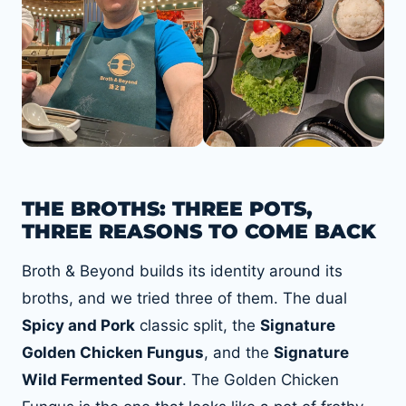
THE BROTHS: THREE POTS,
THREE REASONS TO COME BACK
Broth & Beyond builds its identity around its
broths, and we tried three of them. The dual
Spicy and Pork
classic split, the
Signature
Golden Chicken Fungus
, and the
Signature
Wild Fermented Sour
. The Golden Chicken