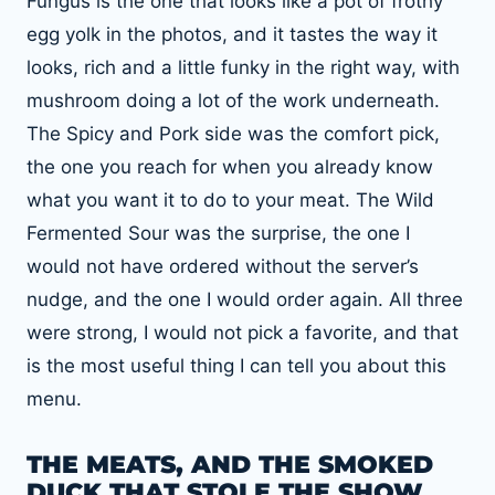
Fungus is the one that looks like a pot of frothy
egg yolk in the photos, and it tastes the way it
looks, rich and a little funky in the right way, with
mushroom doing a lot of the work underneath.
The Spicy and Pork side was the comfort pick,
the one you reach for when you already know
what you want it to do to your meat. The Wild
Fermented Sour was the surprise, the one I
would not have ordered without the server’s
nudge, and the one I would order again. All three
were strong, I would not pick a favorite, and that
is the most useful thing I can tell you about this
menu.
THE MEATS, AND THE SMOKED
DUCK THAT STOLE THE SHOW