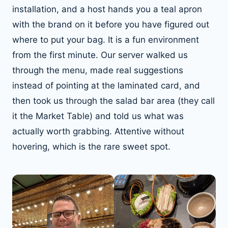
installation, and a host hands you a teal apron
with the brand on it before you have figured out
where to put your bag. It is a fun environment
from the first minute. Our server walked us
through the menu, made real suggestions
instead of pointing at the laminated card, and
then took us through the salad bar area (they call
it the Market Table) and told us what was
actually worth grabbing. Attentive without
hovering, which is the rare sweet spot.