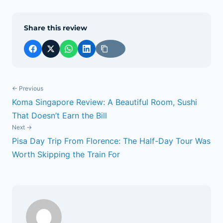
Share this review
← Previous
Koma Singapore Review: A Beautiful Room, Sushi
POST
That Doesn’t Earn the Bill
NAVIGATION
Next →
Pisa Day Trip From Florence: The Half-Day Tour Was
Worth Skipping the Train For