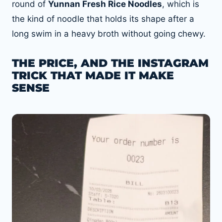
round of
Yunnan Fresh Rice Noodles
, which is
the kind of noodle that holds its shape after a
long swim in a heavy broth without going chewy.
THE PRICE, AND THE INSTAGRAM
TRICK THAT MADE IT MAKE
SENSE