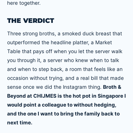
here together.
THE VERDICT
Three strong broths, a smoked duck breast that
outperformed the headline platter, a Market
Table that pays off when you let the server walk
you through it, a server who knew when to talk
and when to step back, a room that feels like an
occasion without trying, and a real bill that made
sense once we did the Instagram thing.
Broth &
Beyond at CHIJMES is the hot pot in Singapore I
would point a colleague to without hedging,
and the one I want to bring the family back to
next time.