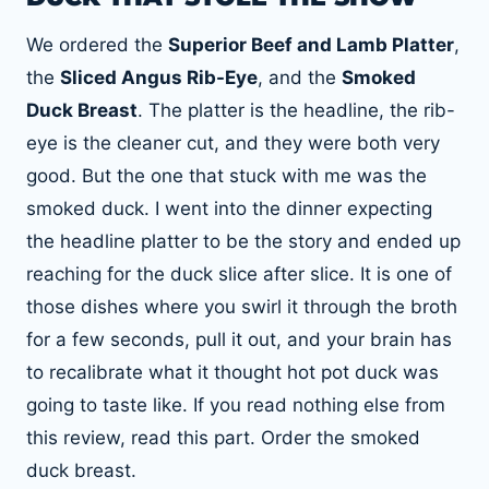
We ordered the
Superior Beef and Lamb Platter
,
the
Sliced Angus Rib-Eye
, and the
Smoked
Duck Breast
. The platter is the headline, the rib-
eye is the cleaner cut, and they were both very
good. But the one that stuck with me was the
smoked duck. I went into the dinner expecting
the headline platter to be the story and ended up
reaching for the duck slice after slice. It is one of
those dishes where you swirl it through the broth
for a few seconds, pull it out, and your brain has
to recalibrate what it thought hot pot duck was
going to taste like. If you read nothing else from
this review, read this part. Order the smoked
duck breast.