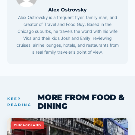
Alex Ostrovsky
Alex Ostrovsky is a frequent flyer, family man, and
creator of Travel and Food Guy. Based in the
Chicago suburbs, he travels the world with his wife
Vika and their kids Josh and Emily, reviewing
cruises, airline lounges, hotels, and restaurants from
a real family traveler's point of view.
MORE FROM FOOD &
KEEP
DINING
READING
CHICAGOLAND