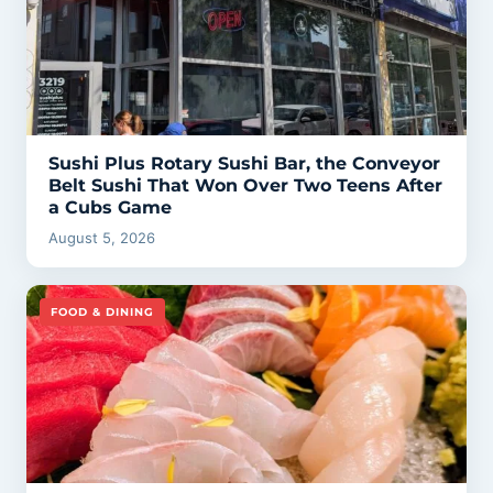
Sushi Plus Rotary Sushi Bar, the Conveyor
Belt Sushi That Won Over Two Teens After
a Cubs Game
August 5, 2026
FOOD & DINING