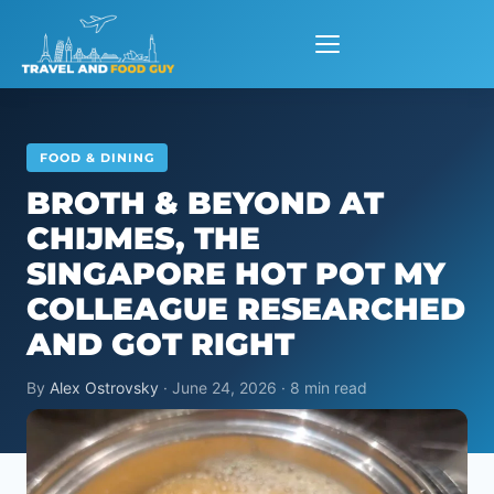
Skip
to
content
FOOD & DINING
BROTH & BEYOND AT
CHIJMES, THE
SINGAPORE HOT POT MY
COLLEAGUE RESEARCHED
AND GOT RIGHT
By
Alex Ostrovsky
· June 24, 2026 · 8 min read