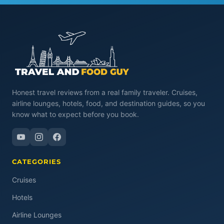
Honest travel reviews from a real family traveler. Cruises,
airline lounges, hotels, food, and destination guides, so you
know what to expect before you book.
CATEGORIES
Cruises
Hotels
Airline Lounges