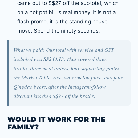
came out to S$27 off the subtotal, which
on a hot pot bill is real money. It is not a
flash promo, it is the standing house
move. Spend the ninety seconds.
What we paid: Our total with service and GST
included was
S$244.13
. That covered three
broths, three meat orders, four supporting plates,
the Market Table, rice, watermelon juice, and four
Qingdao beers, after the Instagram-follow
discount knocked S$27 off the broths.
WOULD IT WORK FOR THE
FAMILY?