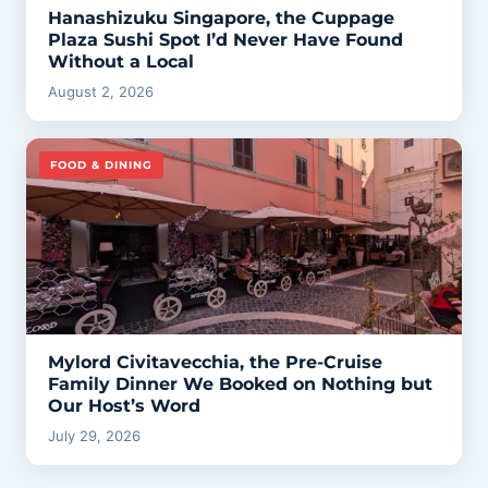
Hanashizuku Singapore, the Cuppage
Plaza Sushi Spot I’d Never Have Found
Without a Local
August 2, 2026
FOOD & DINING
Mylord Civitavecchia, the Pre-Cruise
Family Dinner We Booked on Nothing but
Our Host’s Word
July 29, 2026