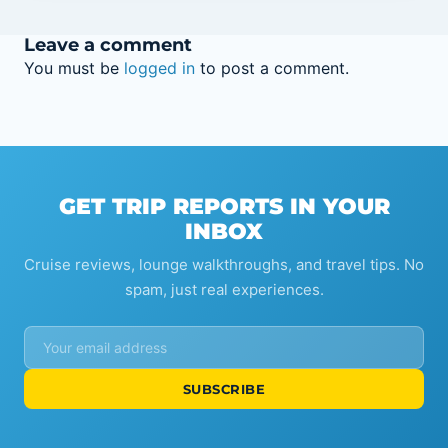
Leave a comment
You must be
logged in
to post a comment.
GET TRIP REPORTS IN YOUR
INBOX
Cruise reviews, lounge walkthroughs, and travel tips. No
spam, just real experiences.
SUBSCRIBE