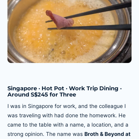
Singapore · Hot Pot · Work Trip Dining ·
Around S$245 for Three
I was in Singapore for work, and the colleague I
was traveling with had done the homework. He
came to the table with a name, a location, and a
strong opinion. The name was
Broth & Beyond at