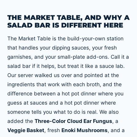
THE MARKET TABLE, AND WHY A
SALAD BAR IS DIFFERENT HERE
The Market Table is the build-your-own station
that handles your dipping sauces, your fresh
garnishes, and your small-plate add-ons. Call it a
salad bar if it helps, but treat it like a sauce lab.
Our server walked us over and pointed at the
ingredients that work with each broth, and the
difference between a hot pot dinner where you
guess at sauces and a hot pot dinner where
someone tells you what to do is real. We also
added the
Three-Color Cloud Ear Fungus
, a
Veggie Basket
, fresh
Enoki Mushrooms
, and a