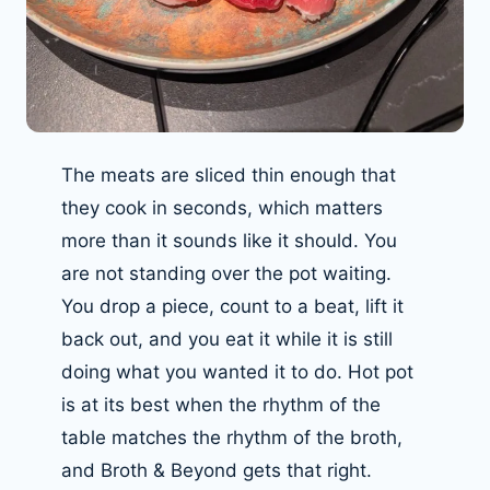
The meats are sliced thin enough that
they cook in seconds, which matters
more than it sounds like it should. You
are not standing over the pot waiting.
You drop a piece, count to a beat, lift it
back out, and you eat it while it is still
doing what you wanted it to do. Hot pot
is at its best when the rhythm of the
table matches the rhythm of the broth,
and Broth & Beyond gets that right.