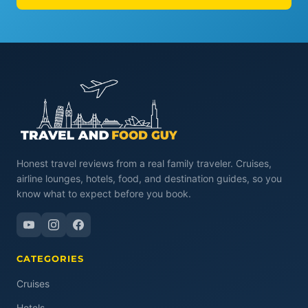
Honest travel reviews from a real family traveler. Cruises,
airline lounges, hotels, food, and destination guides, so you
know what to expect before you book.
CATEGORIES
Cruises
Hotels