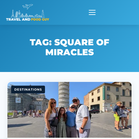
Skip
to
content
TAG:
SQUARE OF
MIRACLES
DESTINATIONS