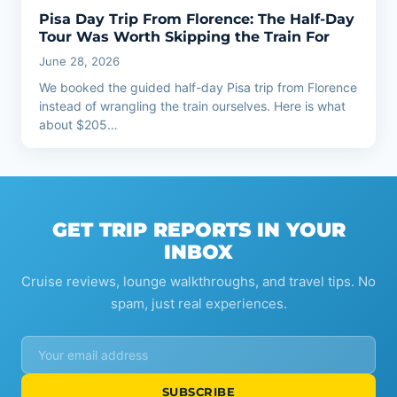
Pisa Day Trip From Florence: The Half-Day
Tour Was Worth Skipping the Train For
June 28, 2026
We booked the guided half-day Pisa trip from Florence
instead of wrangling the train ourselves. Here is what
about $205…
GET TRIP REPORTS IN YOUR
INBOX
Cruise reviews, lounge walkthroughs, and travel tips. No
spam, just real experiences.
SUBSCRIBE