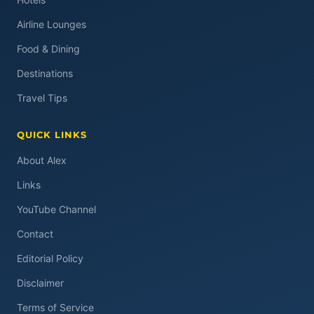
Airline Lounges
Food & Dining
Destinations
Travel Tips
QUICK LINKS
About Alex
Links
YouTube Channel
Contact
Editorial Policy
Disclaimer
Terms of Service