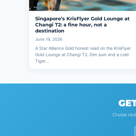
Singapore’s KrisFlyer Gold Lounge at
Changi T2: a fine hour, not a
destination
June 19, 2026
A Star Alliance Gold honest read on the KrisFlyer
Gold Lounge at Changi T2. Dim sum and a cold
Tiger…
GET
Cruise rev