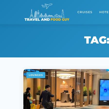
Skip
to
CRUISES
HOTE
content
TAG
LOUNGES