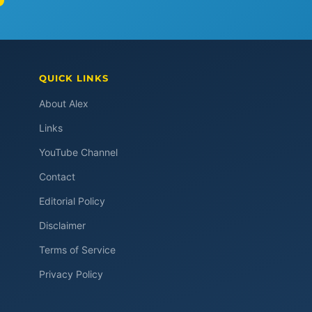
QUICK LINKS
About Alex
Links
YouTube Channel
Contact
Editorial Policy
Disclaimer
Terms of Service
Privacy Policy