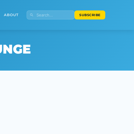
ABOUT
SUBSCRIBE
UNGE