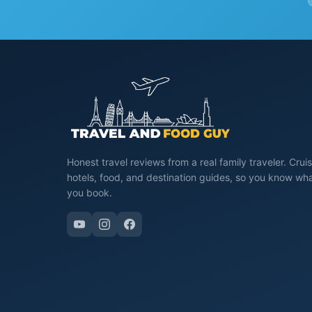
Honest travel reviews from a real family traveler. Cruis
hotels, food, and destination guides, so you know wh
you book.