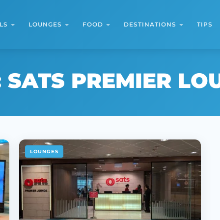
LS
LOUNGES
FOOD
DESTINATIONS
TIPS
:
SATS PREMIER LO
LOUNGES