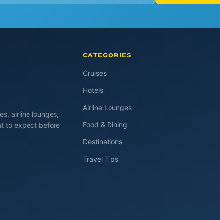
CATEGORIES
Cruises
Hotels
Airline Lounges
es, airline lounges,
Food & Dining
at to expect before
Destinations
Travel Tips