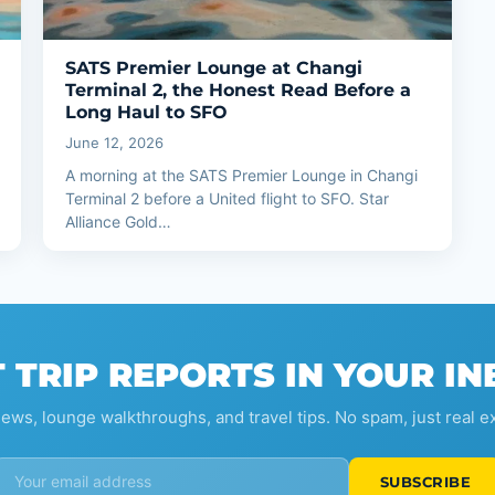
SATS Premier Lounge at Changi
Terminal 2, the Honest Read Before a
Long Haul to SFO
June 12, 2026
A morning at the SATS Premier Lounge in Changi
Terminal 2 before a United flight to SFO. Star
Alliance Gold…
 TRIP REPORTS IN YOUR I
iews, lounge walkthroughs, and travel tips. No spam, just real e
SUBSCRIBE