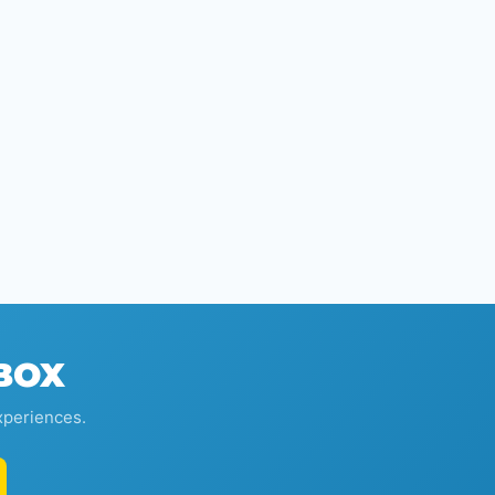
NBOX
xperiences.