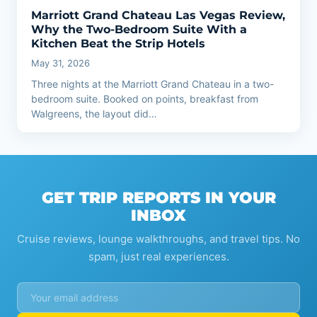
Marriott Grand Chateau Las Vegas Review,
Why the Two-Bedroom Suite With a
Kitchen Beat the Strip Hotels
May 31, 2026
Three nights at the Marriott Grand Chateau in a two-
bedroom suite. Booked on points, breakfast from
Walgreens, the layout did…
GET TRIP REPORTS IN YOUR
INBOX
Cruise reviews, lounge walkthroughs, and travel tips. No
spam, just real experiences.