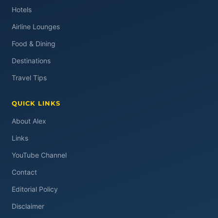
Hotels
Airline Lounges
Food & Dining
Destinations
Travel Tips
QUICK LINKS
About Alex
Links
YouTube Channel
Contact
Editorial Policy
Disclaimer