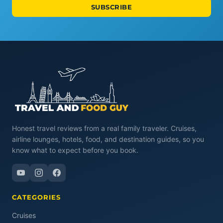
SUBSCRIBE
Honest travel reviews from a real family traveler. Cruises,
airline lounges, hotels, food, and destination guides, so you
know what to expect before you book.
CATEGORIES
Cruises