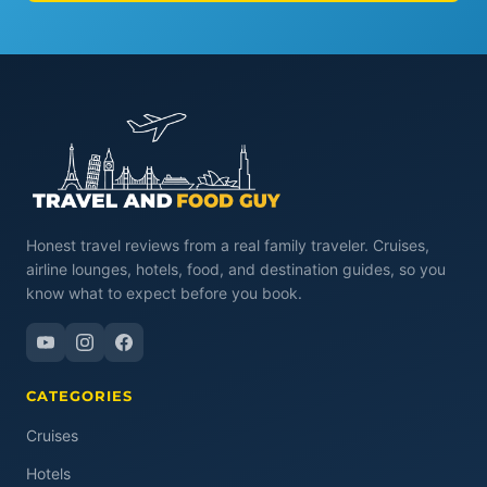
Honest travel reviews from a real family traveler. Cruises,
airline lounges, hotels, food, and destination guides, so you
know what to expect before you book.
CATEGORIES
Cruises
Hotels