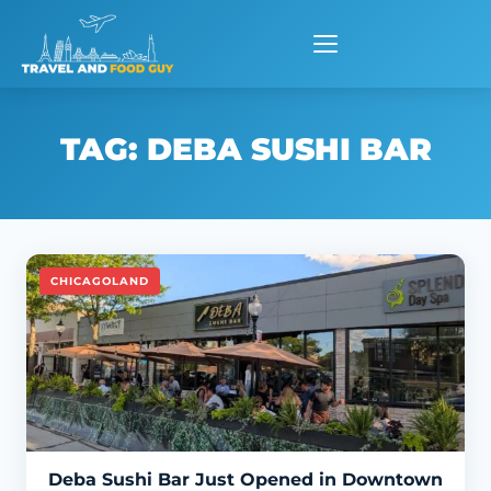
Skip
to
content
TAG:
DEBA SUSHI BAR
CHICAGOLAND
Deba Sushi Bar Just Opened in Downtown