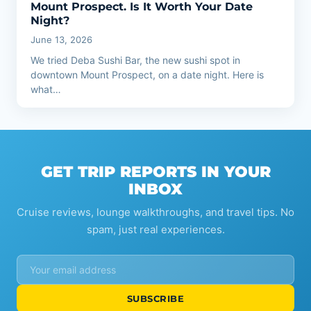
Mount Prospect. Is It Worth Your Date
Night?
June 13, 2026
We tried Deba Sushi Bar, the new sushi spot in
downtown Mount Prospect, on a date night. Here is
what…
GET TRIP REPORTS IN YOUR
INBOX
Cruise reviews, lounge walkthroughs, and travel tips. No
spam, just real experiences.
SUBSCRIBE