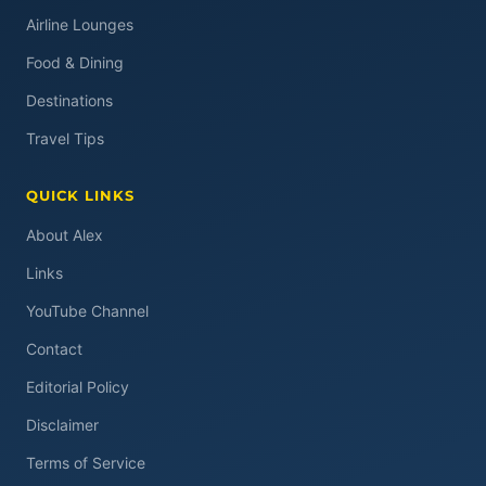
Airline Lounges
Food & Dining
Destinations
Travel Tips
QUICK LINKS
About Alex
Links
YouTube Channel
Contact
Editorial Policy
Disclaimer
Terms of Service