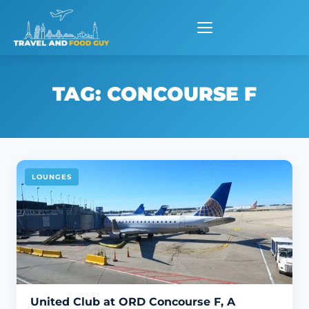
Skip
to
content
TAG:
CONCOURSE F
LOUNGES
United Club at ORD Concourse F, A