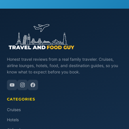
Honest travel reviews from a real family traveler. Cruises,
airline lounges, hotels, food, and destination guides, so you
know what to expect before you book.
CATEGORIES
Cruises
Hotels