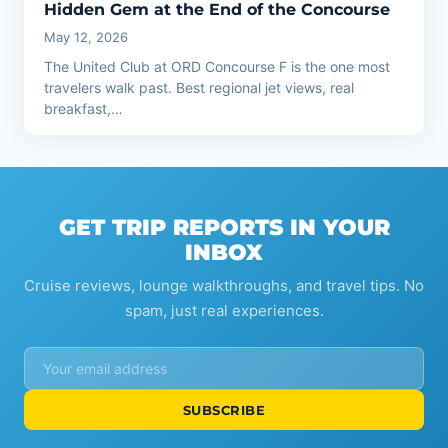
Hidden Gem at the End of the Concourse
May 12, 2026
The United Club at ORD Concourse F is the one most
travelers walk past. Best regional jet views, real
breakfast,…
GET TRIP REPORTS IN YOUR
INBOX
Cruise reviews, lounge walkthroughs, and travel tips. No
spam, just real experiences.
SUBSCRIBE