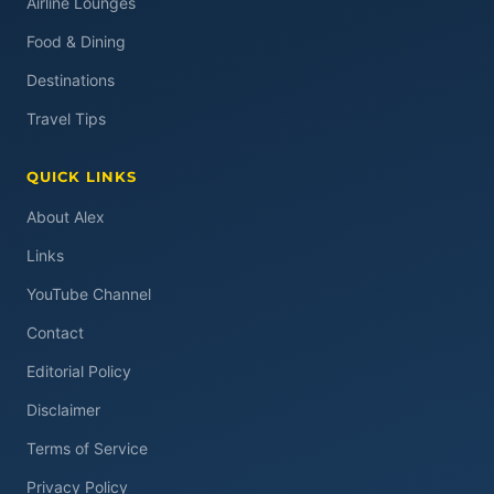
Airline Lounges
Food & Dining
Destinations
Travel Tips
QUICK LINKS
About Alex
Links
YouTube Channel
Contact
Editorial Policy
Disclaimer
Terms of Service
Privacy Policy