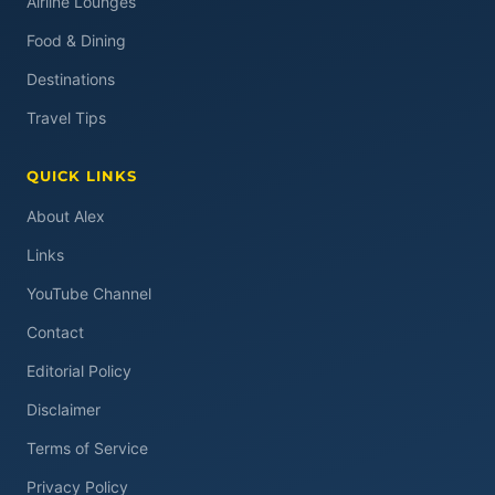
Airline Lounges
Food & Dining
Destinations
Travel Tips
QUICK LINKS
About Alex
Links
YouTube Channel
Contact
Editorial Policy
Disclaimer
Terms of Service
Privacy Policy