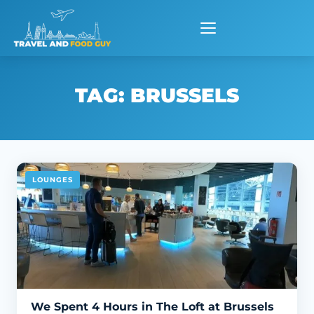
Skip
to
content
TAG:
BRUSSELS
LOUNGES
We Spent 4 Hours in The Loft at Brussels