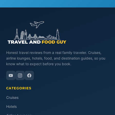
Honest travel reviews from a real family traveler. Cruises,
airline lounges, hotels, food, and destination guides, so you
know what to expect before you book.
CATEGORIES
Cruises
Hotels