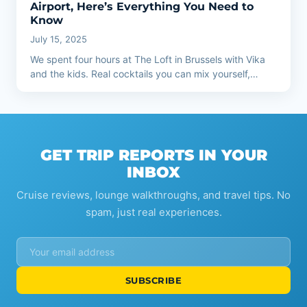
Airport, Here’s Everything You Need to
Know
July 15, 2025
We spent four hours at The Loft in Brussels with Vika
and the kids. Real cocktails you can mix yourself,…
GET TRIP REPORTS IN YOUR
INBOX
Cruise reviews, lounge walkthroughs, and travel tips. No
spam, just real experiences.
SUBSCRIBE