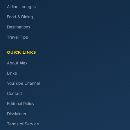
Airline Lounges
Food & Dining
Destinations
Travel Tips
QUICK LINKS
About Alex
Links
YouTube Channel
Contact
Editorial Policy
Disclaimer
Terms of Service