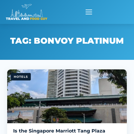
Skip
to
content
TAG:
BONVOY PLATINUM
HOTELS
Is the Singapore Marriott Tang Plaza