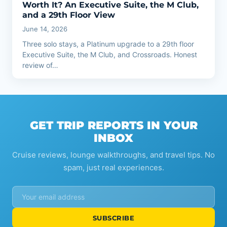
Worth It? An Executive Suite, the M Club,
and a 29th Floor View
June 14, 2026
Three solo stays, a Platinum upgrade to a 29th floor
Executive Suite, the M Club, and Crossroads. Honest
review of…
GET TRIP REPORTS IN YOUR
INBOX
Cruise reviews, lounge walkthroughs, and travel tips. No
spam, just real experiences.
SUBSCRIBE