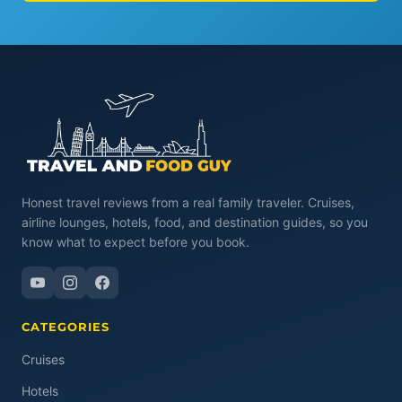
Honest travel reviews from a real family traveler. Cruises,
airline lounges, hotels, food, and destination guides, so you
know what to expect before you book.
CATEGORIES
Cruises
Hotels